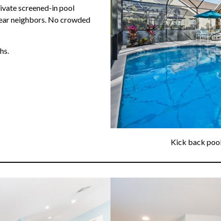
ivate screened-in pool
rear neighbors. No crowded
hs.
Kick back pools