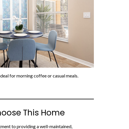
eal for morning coffee or casual meals.
hoose This Home
ment to providing a well-maintained,