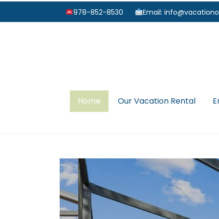
978-852-8530
Email: info@vacationo
Home
Our Vacation Rental
E