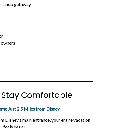
rlando getaway.
or
e owners
. Stay Comfortable.
ome Just 2.5 Miles from Disney
om Disney’s main entrance, your entire vacation
feels easier.