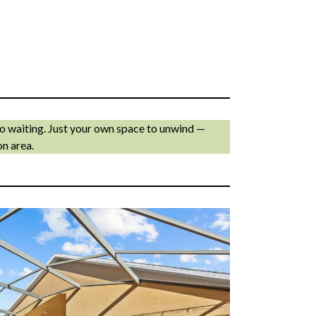
No waiting. Just your own space to unwind —
on area.