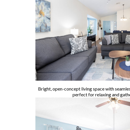
Bright, open-concept living space with seamle
perfect for relaxing and gath