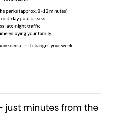
 the parks (approx. 8–12 minutes)
 mid-day pool breaks
ss late-night traffic
ime enjoying your family
 convenience — it changes your week.
— just minutes from the