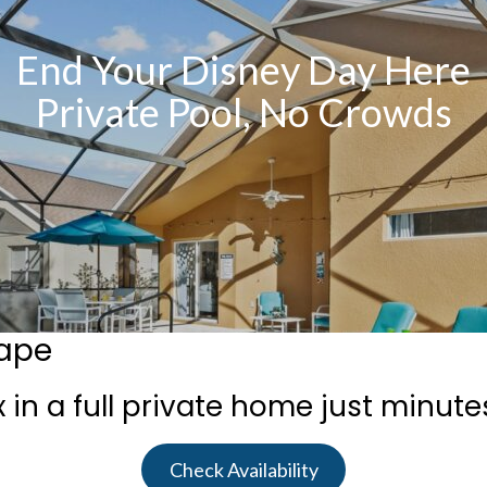
End Your Disney Day Here
Private Pool, No Crowds
cape
 in a full private home just minute
Check Availability