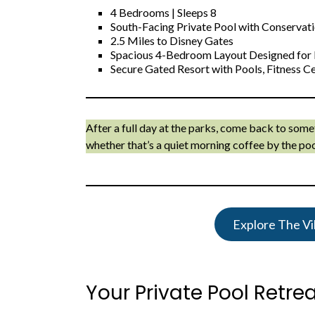
4 Bedrooms | Sleeps 8
South-Facing Private Pool with Conservat
2.5 Miles to Disney Gates
Spacious 4-Bedroom Layout Designed for 
Secure Gated Resort with Pools, Fitness 
After a full day at the parks, come back to som
whether that’s a quiet morning coffee by the poo
Explore The Vil
Your Private Pool Retre