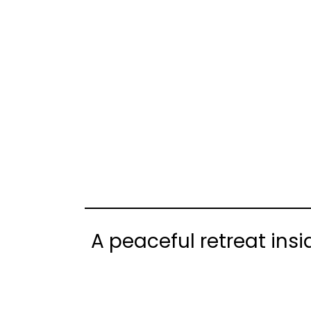
A peaceful retreat ins