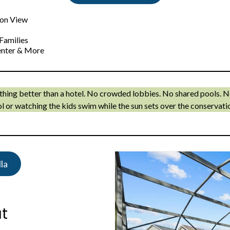
ion View
Families
Center & More
ething better than a hotel. No crowded lobbies. No shared pools. 
l or watching the kids swim while the sun sets over the conservati
la
at