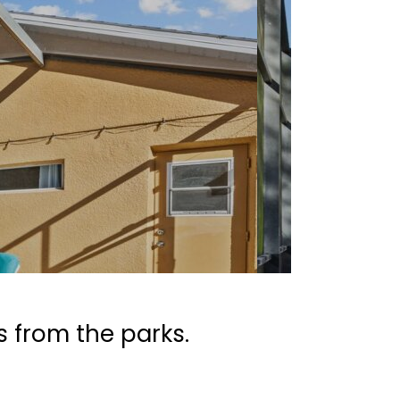
s from the parks.