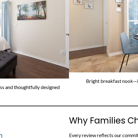
Bright breakfast nook—id
ess and thoughtfully designed
Why Families C
m
Every review reflects our commit