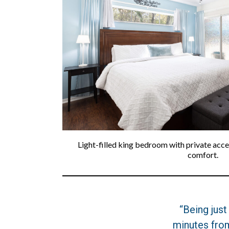
Light-filled king bedroom with private acc
comfort.
“Being just
minutes fro