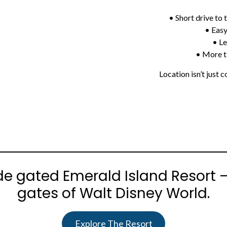
• Short drive to
• Easy
• Le
• More t
Location isn’t just
Sprunki
ide gated Emerald Island Resort 
gates of Walt Disney World.
Explore The Resort