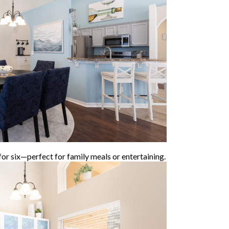
for six—perfect for family meals or entertaining.