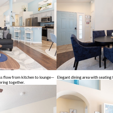
ss flow from kitchen to lounge—
Elegant dining area with seating 
ering together.