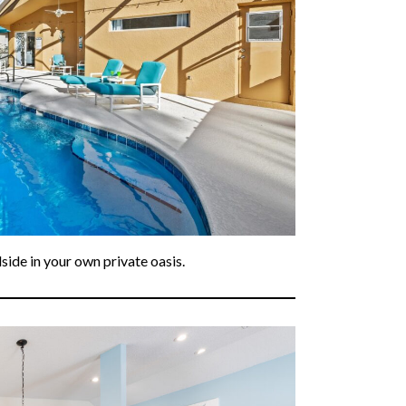
ide in your own private oasis.