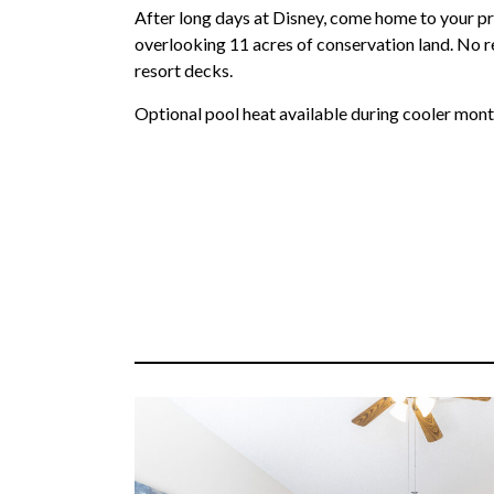
After long days at Disney, come home to your pr
overlooking 11 acres of conservation land. No 
resort decks.
Optional pool heat available during cooler mont