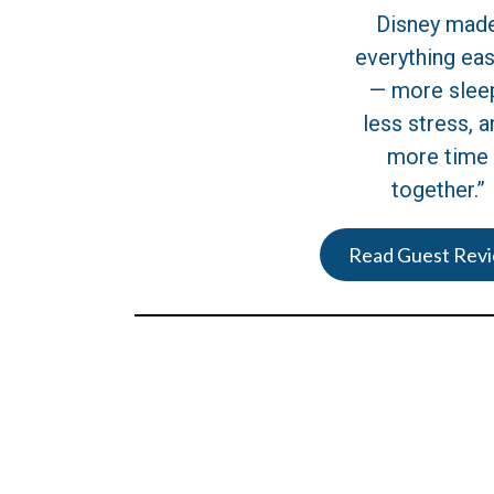
Disney mad
everything eas
— more slee
less stress, a
more time
together.”
Read Guest Rev