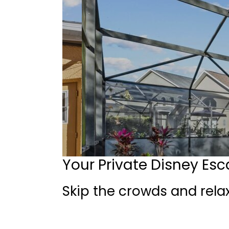
Your Private Disney Es
Skip the crowds and relax