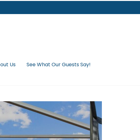
out Us
See What Our Guests Say!