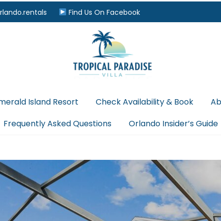
rlando.rentals
Find Us On Facebook
merald Island Resort
Check Availability & Book
Ab
Frequently Asked Questions
Orlando Insider’s Guide