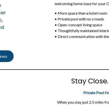
welcoming home base for your O
e
ier
• More space than a hotel room
• Private pool with no crowds
p,
• Open-concept living space
nd
• Thoughtfully maintained interi
• Direct communication with th
iews
Stay Close
Private Pool H
When you stay just 2.5 miles fr