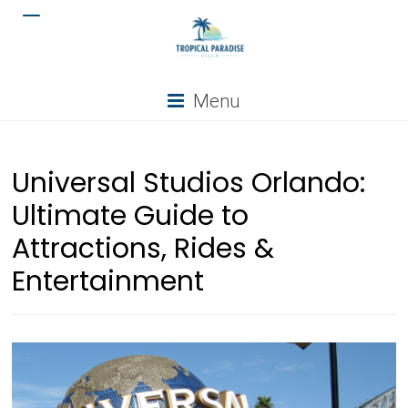
Menu
Universal Studios Orlando:
Ultimate Guide to
Attractions, Rides &
Entertainment