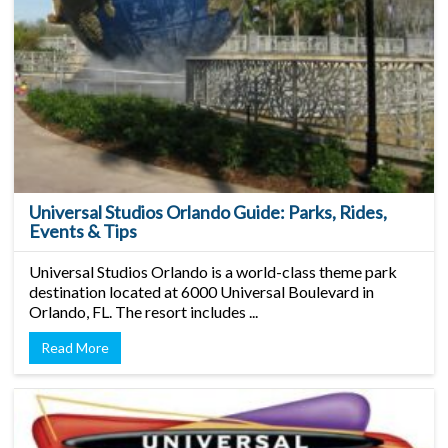
Universal Studios Orlando Guide: Parks, Rides,
Events & Tips
Universal Studios Orlando is a world-class theme park
destination located at 6000 Universal Boulevard in
Orlando, FL. The resort includes ...
Read More