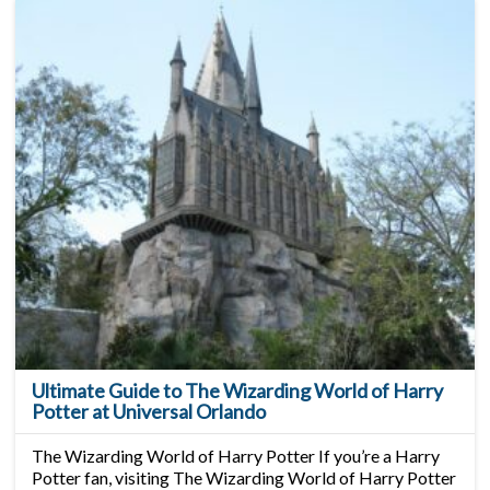
Ultimate Guide to The Wizarding World of Harry
Potter at Universal Orlando
The Wizarding World of Harry Potter If you’re a Harry
Potter fan, visiting The Wizarding World of Harry Potter