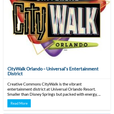
CityWalk Orlando – Universal’s Entertainment
District
Creative Commons CityWalk is the vibrant
entertainment district at Universal Orlando Resort.
Smaller than Disney Springs but packed with energy, ...
Read More