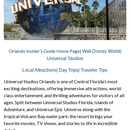
Orlando Insider’s Guide Home Page|
Walt Disney World|
Universal Studios
Local Attractions|
Day Trips|
Traveler Tips
Universal Studios Orlando is one of Central Florida’s most
exciting destinations, offering immersive attractions, world-
class entertainment, and thrilling adventures for visitors of all
ages. Split between Universal Studios Florida, Islands of
Adventure, and Universal Epic Universe along with the
tropical Volcano Bay water park, the resort brings your
favorite movies, TV shows, and stories to life in incredible