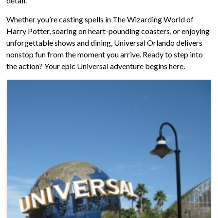
detail.
Whether you’re casting spells in The Wizarding World of
Harry Potter, soaring on heart-pounding coasters, or enjoying
unforgettable shows and dining, Universal Orlando delivers
nonstop fun from the moment you arrive. Ready to step into
the action? Your epic Universal adventure begins here.