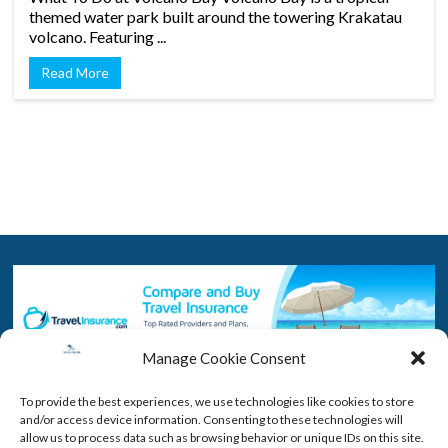
themed water park built around the towering Krakatau
volcano. Featuring ...
Read More
Manage Cookie Consent
To provide the best experiences, we use technologies like cookies to store
and/or access device information. Consenting to these technologies will
By purchasing insurance you will have peace of mind if you need to
allow us to process data such as browsing behavior or unique IDs on this site.
cancel. Click the picture above to compare and buy a policy that