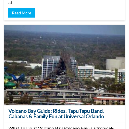
at ...
Read More
Volcano Bay Guide: Rides, TapuTapu Band,
Cabanas & Family Fun at Universal Orlando
What To Do at Volcano Bay Volcano Bay is a tropical-